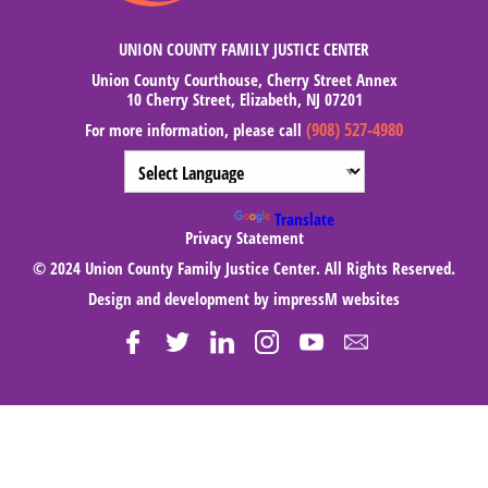
UNION COUNTY FAMILY JUSTICE CENTER
Union County Courthouse, Cherry Street Annex
10 Cherry Street, Elizabeth, NJ 07201
(908) 527-4980
For more information, please call
Powered by
Translate
Privacy Statement
© 2024 Union County Family Justice Center. All Rights Reserved.
Design and development by
impressM websites