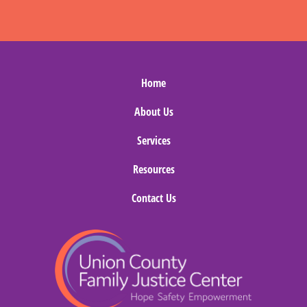
Home
About Us
Services
Resources
Contact Us