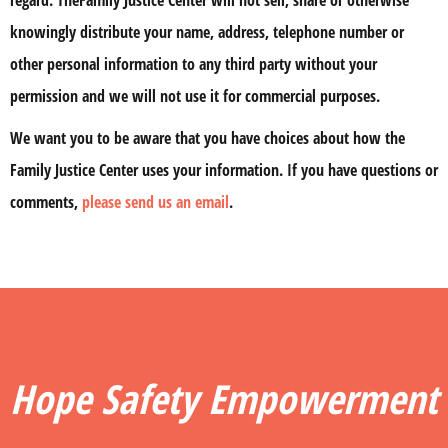
regard. TheFamily Justice Center will not sell, share or otherwise
knowingly distribute your name, address, telephone number or
other personal information to any third party without your
permission and we will not use it for commercial purposes.
We want you to be aware that you have choices about how the
Family Justice Center uses your information. If you have questions or
comments,
please send us an email
.
Hope Safety Empowerment