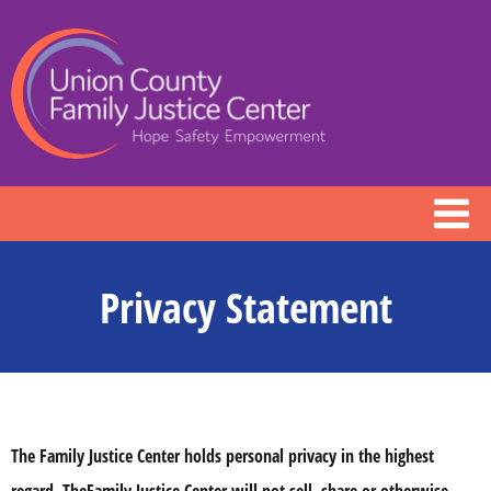
Privacy Statement
The Family Justice Center holds personal privacy in the highest